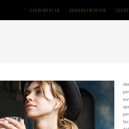
EVENEMENTEN
ARRANGEMENTEN
LOCAT
Ali
per
eur
ape
per
fac