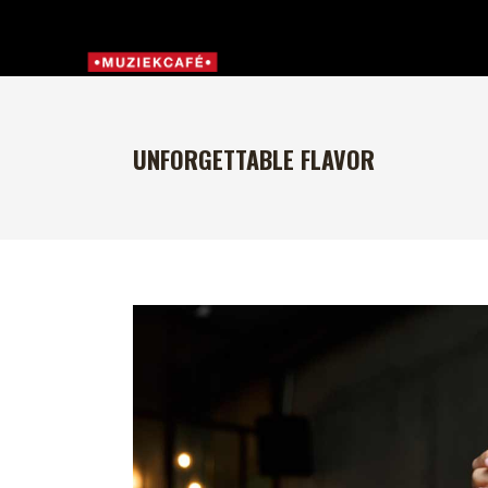
UNFORGETTABLE FLAVOR