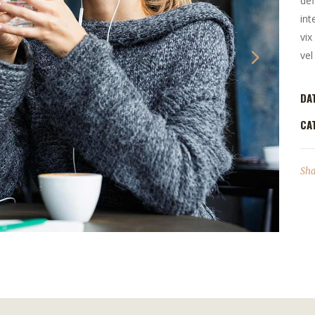
def
int
vix
vel
DA
CA
Sha