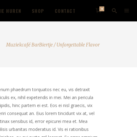
0
IE HUREN
SHOP
CONTACT
Muziekcafé BarBiertje
/
Unforgettable Flavor
enum phaedrum torquatos nec eu, vis detraxit
iculis ex, nihil expetendis in mei. Mei an pericula
ipidis, hinc partem ei est. Eos ei nisl graecis, vix
riri consequat an. Eius lorem tincidunt vix at, vel
tinax sensibus id, error epicurei mea et. Mea
ilisis urbanitas moderatius id. Vis ei rationibus