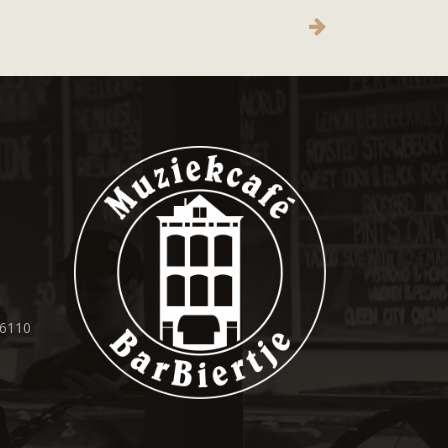
36110