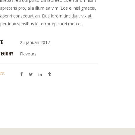
iniebas, eu qui purto zril laoreet. Ex error omnium
erpretaris pro, alia illum ea vim. Eos ei nisl graecis,
 aperiri consequat an. Eius lorem tincidunt vix at,
 pertinax sensibus id, error epicurei mea et.
TE
25 januari 2017
TEGORY
Flavours
re: