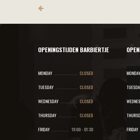
OPENINGSTIJDEN BARBIERTJE
OPEN
MONDAY
CLOSED
MONDA
TUESDAY
CLOSED
TUESDA
WEDNESDAY
CLOSED
WEDNES
THURSDAY
CLOSED
THURSD
FRIDAY
19:00
-
01:30
FRIDAY