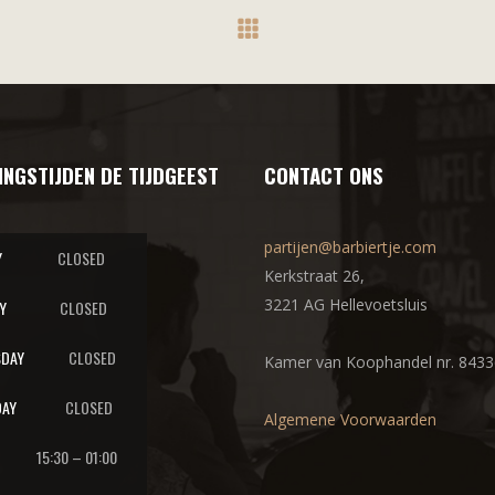
INGSTIJDEN DE TIJDGEEST
CONTACT ONS
partijen@barbiertje.com
Y
CLOSED
Kerkstraat 26,
3221 AG Hellevoetsluis
Y
CLOSED
DAY
CLOSED
Kamer van Koophandel nr. 843
AY
CLOSED
Algemene Voorwaarden
15:30 – 01:00