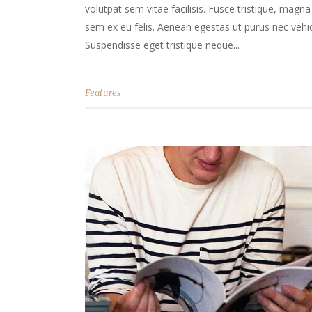
volutpat sem vitae facilisis. Fusce tristique, magna 
sem ex eu felis. Aenean egestas ut purus nec vehicu
Suspendisse eget tristique neque...
Features