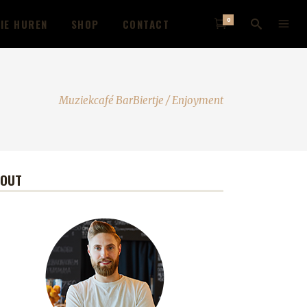
0
IE HUREN
SHOP
CONTACT
Muziekcafé BarBiertje
/
Enjoyment
BOUT