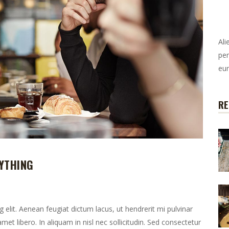
Ali
per
eur
RE
YTHING
elit. Aenean feugiat dictum lacus, ut hendrerit mi pulvinar
 amet libero. In aliquam in nisl nec sollicitudin. Sed consectetur