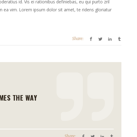
deratius id. Vis ei rationibus definiebas, eu qui purto zril
te
lum ea vim. Lorem ipsum dolor sit amet, te ridens gloriatur
verlagen.
Share:
MES THE WAY
Share: