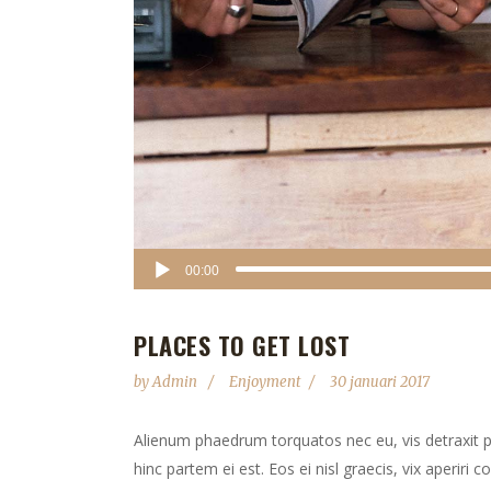
Audiospeler
00:00
PLACES TO GET LOST
by
Admin
Enjoyment
30 januari 2017
Alienum phaedrum torquatos nec eu, vis detraxit peri
hinc partem ei est. Eos ei nisl graecis, vix aperiri 