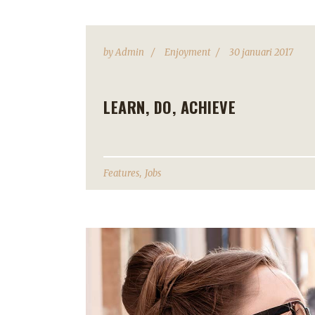
by
Admin
Enjoyment
30 januari 2017
LEARN, DO, ACHIEVE
,
Features
Jobs