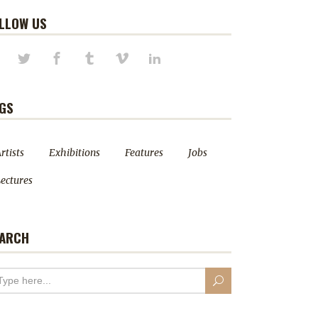
LLOW US
GS
rtists
Exhibitions
Features
Jobs
ectures
ARCH