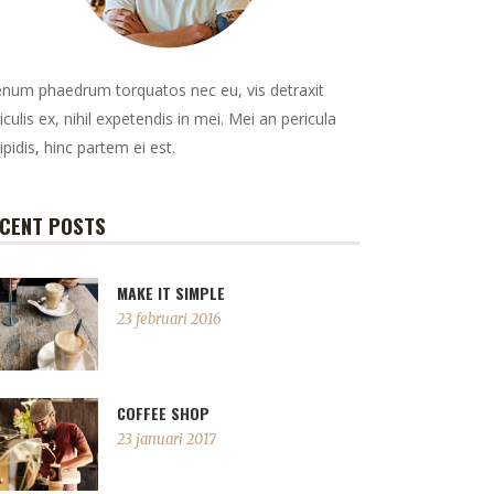
enum phaedrum torquatos nec eu, vis detraxit
iculis ex, nihil expetendis in mei. Mei an pericula
ipidis, hinc partem ei est.
CENT POSTS
MAKE IT SIMPLE
23 februari 2016
COFFEE SHOP
23 januari 2017