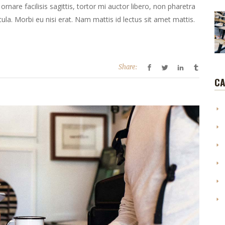
ornare facilisis sagittis, tortor mi auctor libero, non pharetra
la. Morbi eu nisi erat. Nam mattis id lectus sit amet mattis.
Share:
CA