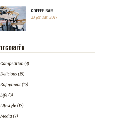
COFFEE BAR
23 januari 2017
TEGORIEËN
Competition
(3)
Delicious
(15)
Enjoyment
(15)
Life
(3)
Lifestyle
(17)
Media
(7)