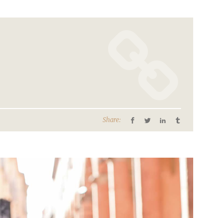
Share: