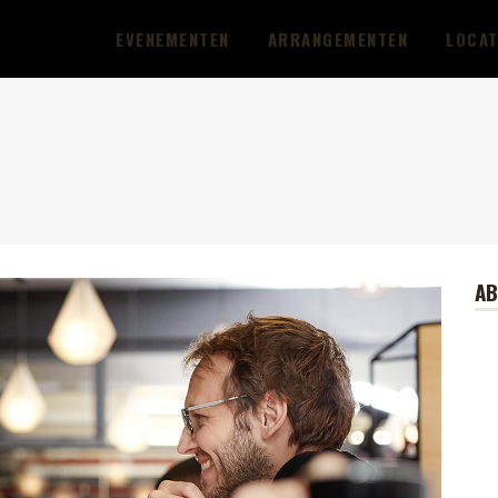
EVENEMENTEN
ARRANGEMENTEN
LOCAT
A