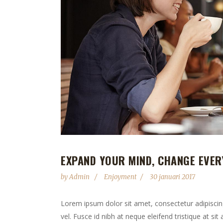
EXPAND YOUR MIND, CHANGE EVER
by
Admin
Enjoyment
30 januari 2017
Lorem ipsum dolor sit amet, consectetur adipiscing 
vel. Fusce id nibh at neque eleifend tristique at sit