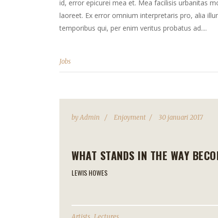
id, error epicurei mea et. Mea facilisis urbanitas mo
laoreet. Ex error omnium interpretaris pro, alia il
temporibus qui, per enim veritus probatus ad....
Jobs
by
Admin
Enjoyment
30 januari 2017
WHAT STANDS IN THE WAY BECO
LEWIS HOWES
,
Artists
Lectures