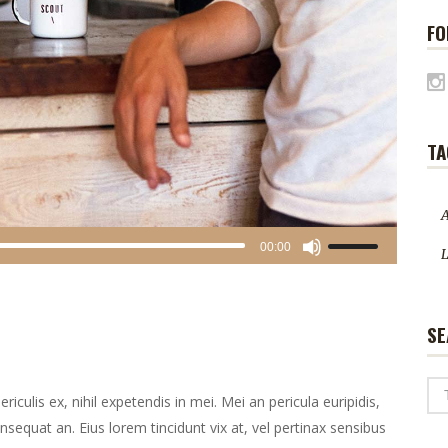
FO
TA
A
Gebruik
00:00
L
Omhoog/Omlaag
pijltoetsen
om
SE
het
volume
te
culis ex, nihil expetendis in mei. Mei an pericula euripidis,
verhogen
consequat an. Eius lorem tincidunt vix at, vel pertinax sensibus
of