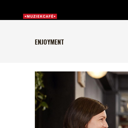
ENJOYMENT