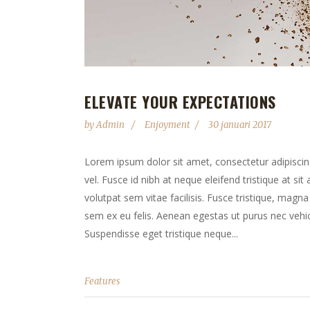
ELEVATE YOUR EXPECTATIONS
by
Admin
Enjoyment
30 januari 2017
Lorem ipsum dolor sit amet, consectetur adipiscing 
vel. Fusce id nibh at neque eleifend tristique at sit
volutpat sem vitae facilisis. Fusce tristique, magna 
sem ex eu felis. Aenean egestas ut purus nec vehicu
Suspendisse eget tristique neque...
Features