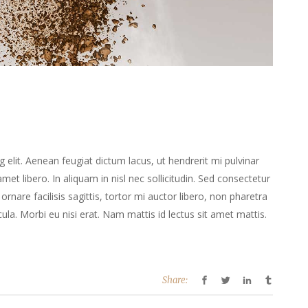
elit. Aenean feugiat dictum lacus, ut hendrerit mi pulvinar
 amet libero. In aliquam in nisl nec sollicitudin. Sed consectetur
ornare facilisis sagittis, tortor mi auctor libero, non pharetra
la. Morbi eu nisi erat. Nam mattis id lectus sit amet mattis.
Share: